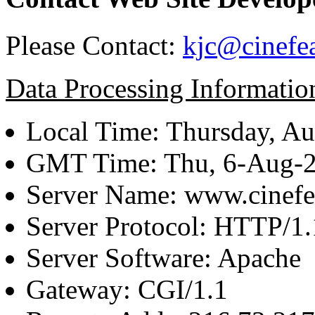
Please Contact:
kjc@cinefe
Data Processing Informatio
Local Time: Thursday, Au
GMT Time: Thu, 6-Aug-
Server Name: www.cinefe
Server Protocol: HTTP/1.
Server Software: Apache
Gateway: CGI/1.1