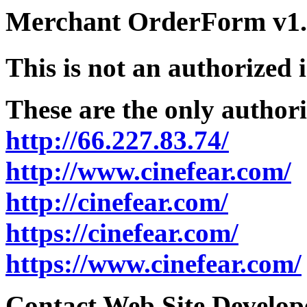
Merchant OrderForm v1.5
This is not an authorized 
These are the only authori
http://66.227.83.74/
http://www.cinefear.com/
http://cinefear.com/
https://cinefear.com/
https://www.cinefear.com/
Contact Web Site Develope