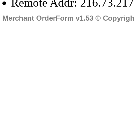
Remote Addr: 216.73.217
Merchant OrderForm v1.53 © Copyrig