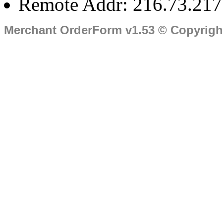
Remote Addr: 216.73.217
Merchant OrderForm v1.53 © Copyrig