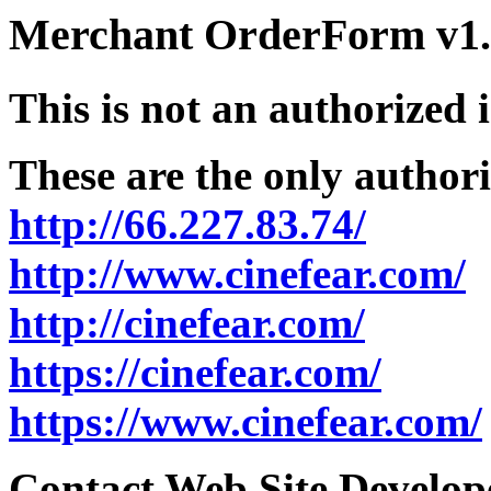
Merchant OrderForm v1.5
This is not an authorized 
These are the only authori
http://66.227.83.74/
http://www.cinefear.com/
http://cinefear.com/
https://cinefear.com/
https://www.cinefear.com/
Contact Web Site Develope