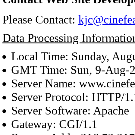
Please Contact:
kjc@cinefe
Data Processing Informatio
Local Time: Sunday, Augu
GMT Time: Sun, 9-Aug-
Server Name: www.cinefe
Server Protocol: HTTP/1.
Server Software: Apache
Gateway: CGI/1.1