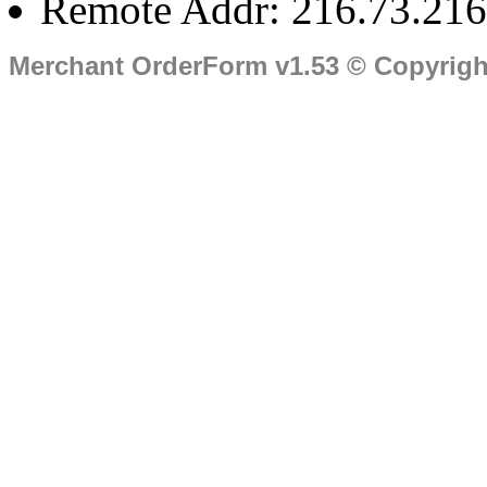
Remote Addr: 216.73.216
Merchant OrderForm v1.53 © Copyrig