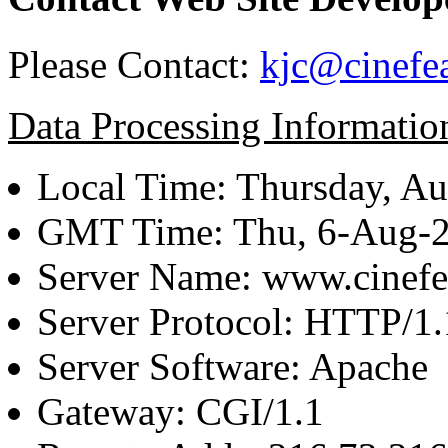
Please Contact:
kjc@cinefe
Data Processing Informatio
Local Time: Thursday, Au
GMT Time: Thu, 6-Aug-
Server Name: www.cinefe
Server Protocol: HTTP/1.
Server Software: Apache
Gateway: CGI/1.1