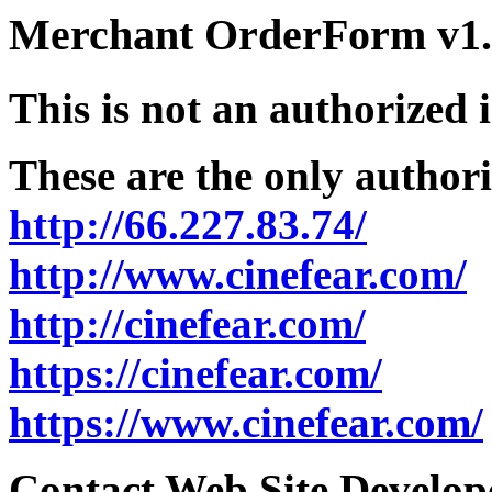
Merchant OrderForm v1.5
This is not an authorized 
These are the only authori
http://66.227.83.74/
http://www.cinefear.com/
http://cinefear.com/
https://cinefear.com/
https://www.cinefear.com/
Contact Web Site Develope