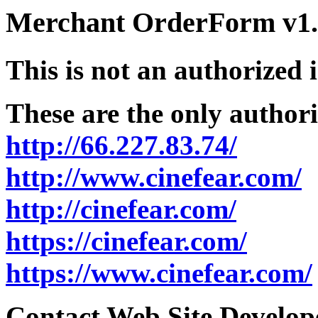
Merchant OrderForm v1.5
This is not an authorized 
These are the only authori
http://66.227.83.74/
http://www.cinefear.com/
http://cinefear.com/
https://cinefear.com/
https://www.cinefear.com/
Contact Web Site Develope