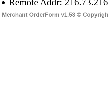
Remote Addr: 216.73.216
Merchant OrderForm v1.53 © Copyrig