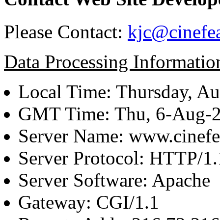
Please Contact:
kjc@cinefe
Data Processing Informatio
Local Time: Thursday, Au
GMT Time: Thu, 6-Aug-
Server Name: www.cinefe
Server Protocol: HTTP/1.
Server Software: Apache
Gateway: CGI/1.1