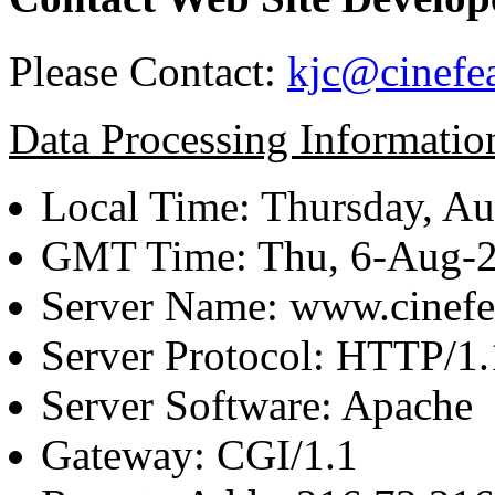
Please Contact:
kjc@cinefe
Data Processing Informatio
Local Time: Thursday, Au
GMT Time: Thu, 6-Aug-
Server Name: www.cinefe
Server Protocol: HTTP/1.
Server Software: Apache
Gateway: CGI/1.1