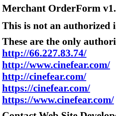
Merchant OrderForm v1.5
This is not an authorized 
These are the only authori
http://66.227.83.74/
http://www.cinefear.com/
http://cinefear.com/
https://cinefear.com/
https://www.cinefear.com/
Contact Web Site Develope