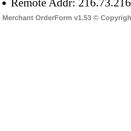
Remote Addr: 216.73.216
Merchant OrderForm v1.53 © Copyrig