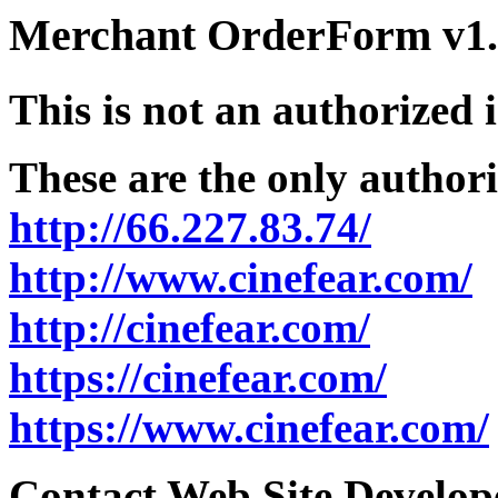
Merchant OrderForm v1.5
This is not an authorized 
These are the only authori
http://66.227.83.74/
http://www.cinefear.com/
http://cinefear.com/
https://cinefear.com/
https://www.cinefear.com/
Contact Web Site Develope