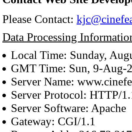
Please Contact:
kjc@cinefe
Data Processing Informatio
Local Time: Sunday, Augu
GMT Time: Sun, 9-Aug-
Server Name: www.cinefe
Server Protocol: HTTP/1.
Server Software: Apache
Gateway: CGI/1.1