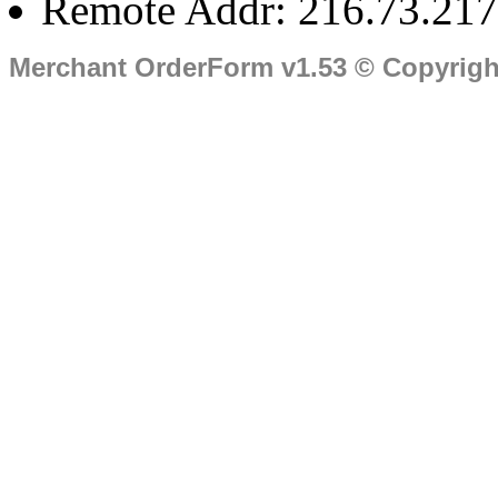
Remote Addr: 216.73.217
Merchant OrderForm v1.53 © Copyrig