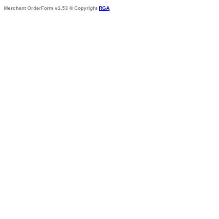
Merchant OrderForm v1.53 © Copyright
RGA