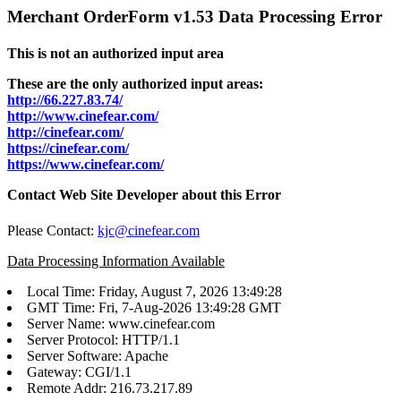
Merchant OrderForm v1.53 Data Processing Error
This is not an authorized input area
These are the only authorized input areas:
http://66.227.83.74/
http://www.cinefear.com/
http://cinefear.com/
https://cinefear.com/
https://www.cinefear.com/
Contact Web Site Developer about this Error
Please Contact:
kjc@cinefear.com
Data Processing Information Available
Local Time: Friday, August 7, 2026 13:49:28
GMT Time: Fri, 7-Aug-2026 13:49:28 GMT
Server Name: www.cinefear.com
Server Protocol: HTTP/1.1
Server Software: Apache
Gateway: CGI/1.1
Remote Addr: 216.73.217.89