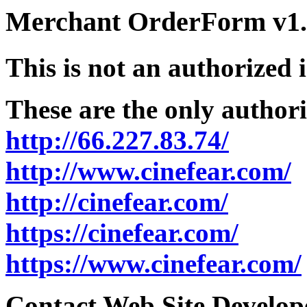
Merchant OrderForm v1.5
This is not an authorized 
These are the only authori
http://66.227.83.74/
http://www.cinefear.com/
http://cinefear.com/
https://cinefear.com/
https://www.cinefear.com/
Contact Web Site Develope