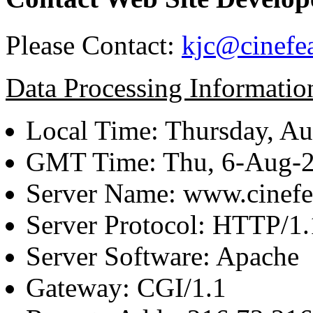
Please Contact:
kjc@cinefe
Data Processing Informatio
Local Time: Thursday, Au
GMT Time: Thu, 6-Aug-
Server Name: www.cinefe
Server Protocol: HTTP/1.
Server Software: Apache
Gateway: CGI/1.1