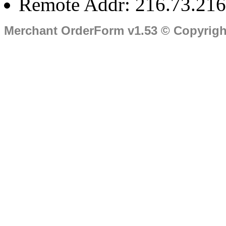
Remote Addr: 216.73.216
Merchant OrderForm v1.53 © Copyrig