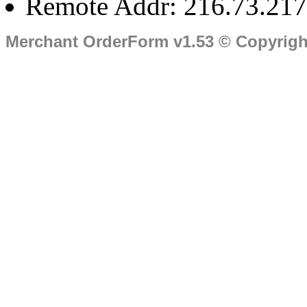
Remote Addr: 216.73.217
Merchant OrderForm v1.53 © Copyrig