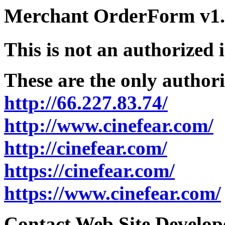
Merchant OrderForm v1.5
This is not an authorized 
These are the only authori
http://66.227.83.74/
http://www.cinefear.com/
http://cinefear.com/
https://cinefear.com/
https://www.cinefear.com/
Contact Web Site Develope