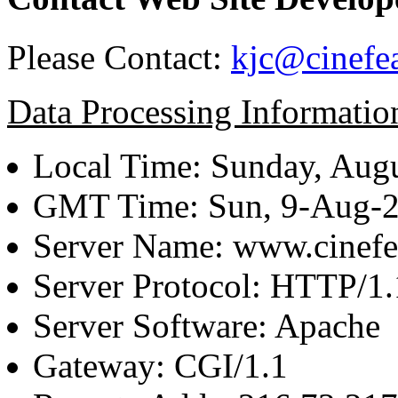
Please Contact:
kjc@cinefe
Data Processing Informatio
Local Time: Sunday, Augu
GMT Time: Sun, 9-Aug-
Server Name: www.cinefe
Server Protocol: HTTP/1.
Server Software: Apache
Gateway: CGI/1.1