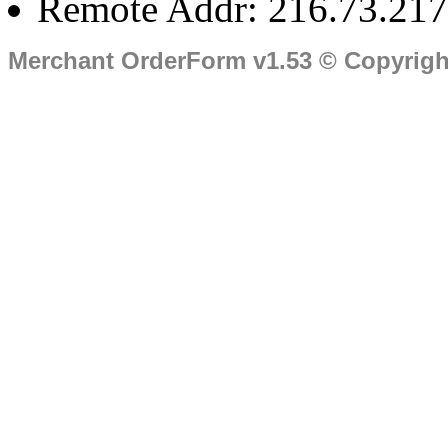
Remote Addr: 216.73.217
Merchant OrderForm v1.53 © Copyrig