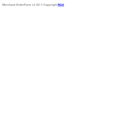
Merchant OrderForm v1.53 © Copyright
RGA