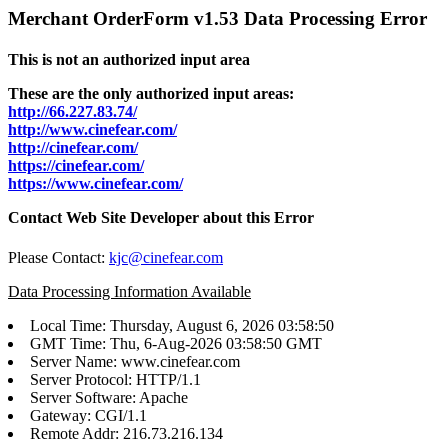
Merchant OrderForm v1.53 Data Processing Error
This is not an authorized input area
These are the only authorized input areas:
http://66.227.83.74/
http://www.cinefear.com/
http://cinefear.com/
https://cinefear.com/
https://www.cinefear.com/
Contact Web Site Developer about this Error
Please Contact:
kjc@cinefear.com
Data Processing Information Available
Local Time: Thursday, August 6, 2026 03:58:50
GMT Time: Thu, 6-Aug-2026 03:58:50 GMT
Server Name: www.cinefear.com
Server Protocol: HTTP/1.1
Server Software: Apache
Gateway: CGI/1.1
Remote Addr: 216.73.216.134