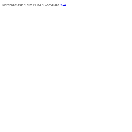
Merchant OrderForm v1.53 © Copyright
RGA