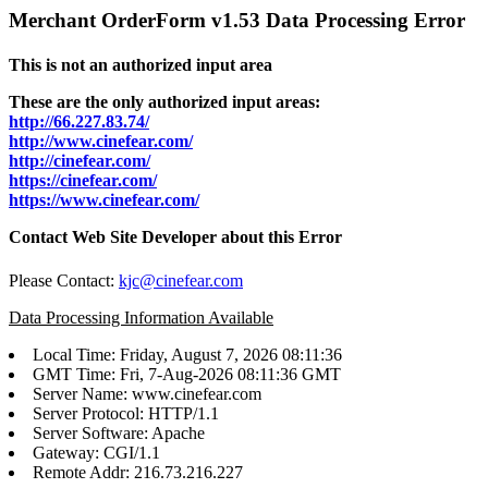
Merchant OrderForm v1.53 Data Processing Error
This is not an authorized input area
These are the only authorized input areas:
http://66.227.83.74/
http://www.cinefear.com/
http://cinefear.com/
https://cinefear.com/
https://www.cinefear.com/
Contact Web Site Developer about this Error
Please Contact:
kjc@cinefear.com
Data Processing Information Available
Local Time: Friday, August 7, 2026 08:11:36
GMT Time: Fri, 7-Aug-2026 08:11:36 GMT
Server Name: www.cinefear.com
Server Protocol: HTTP/1.1
Server Software: Apache
Gateway: CGI/1.1
Remote Addr: 216.73.216.227