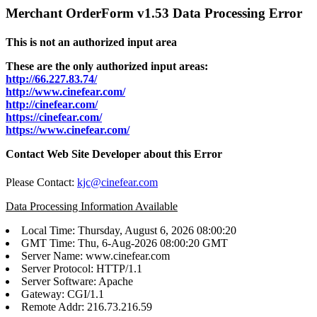
Merchant OrderForm v1.53 Data Processing Error
This is not an authorized input area
These are the only authorized input areas:
http://66.227.83.74/
http://www.cinefear.com/
http://cinefear.com/
https://cinefear.com/
https://www.cinefear.com/
Contact Web Site Developer about this Error
Please Contact:
kjc@cinefear.com
Data Processing Information Available
Local Time: Thursday, August 6, 2026 08:00:20
GMT Time: Thu, 6-Aug-2026 08:00:20 GMT
Server Name: www.cinefear.com
Server Protocol: HTTP/1.1
Server Software: Apache
Gateway: CGI/1.1
Remote Addr: 216.73.216.59