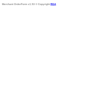
Merchant OrderForm v1.53 © Copyright
RGA