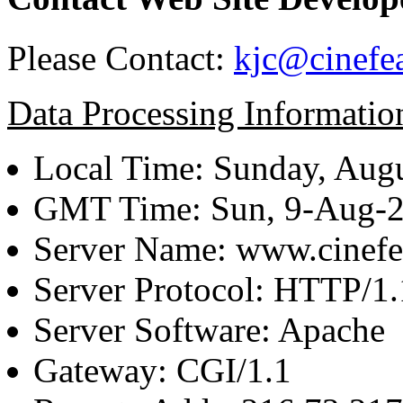
Please Contact:
kjc@cinefe
Data Processing Informatio
Local Time: Sunday, Augu
GMT Time: Sun, 9-Aug-
Server Name: www.cinefe
Server Protocol: HTTP/1.
Server Software: Apache
Gateway: CGI/1.1