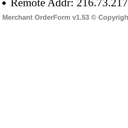
Remote Addr: 216.73.217
Merchant OrderForm v1.53 © Copyrig