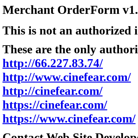
Merchant OrderForm v1.5
This is not an authorized 
These are the only authori
http://66.227.83.74/
http://www.cinefear.com/
http://cinefear.com/
https://cinefear.com/
https://www.cinefear.com/
Contact Web Site Develope