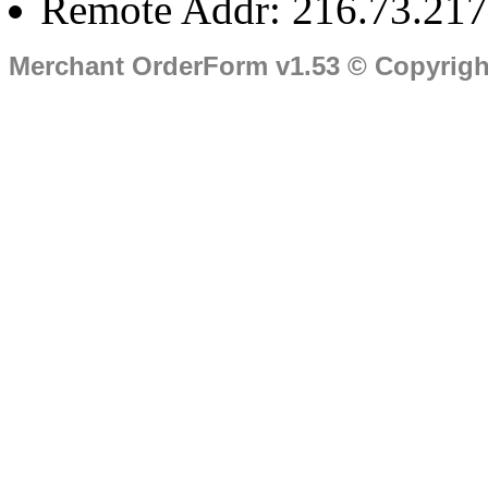
Remote Addr: 216.73.217
Merchant OrderForm v1.53 © Copyrig