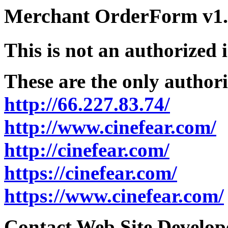
Merchant OrderForm v1.5
This is not an authorized 
These are the only authori
http://66.227.83.74/
http://www.cinefear.com/
http://cinefear.com/
https://cinefear.com/
https://www.cinefear.com/
Contact Web Site Develope