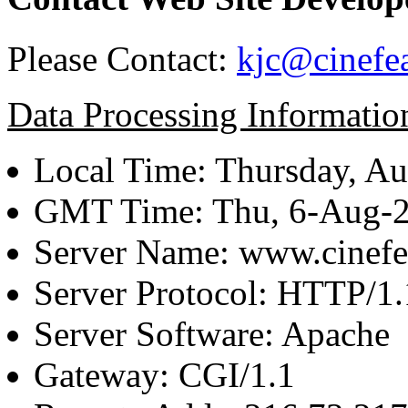
Please Contact:
kjc@cinefe
Data Processing Informatio
Local Time: Thursday, Au
GMT Time: Thu, 6-Aug-
Server Name: www.cinefe
Server Protocol: HTTP/1.
Server Software: Apache
Gateway: CGI/1.1