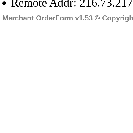
Remote Addr: 216.73.217
Merchant OrderForm v1.53 © Copyrig