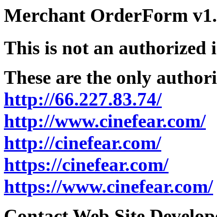
Merchant OrderForm v1.5
This is not an authorized 
These are the only authori
http://66.227.83.74/
http://www.cinefear.com/
http://cinefear.com/
https://cinefear.com/
https://www.cinefear.com/
Contact Web Site Develope