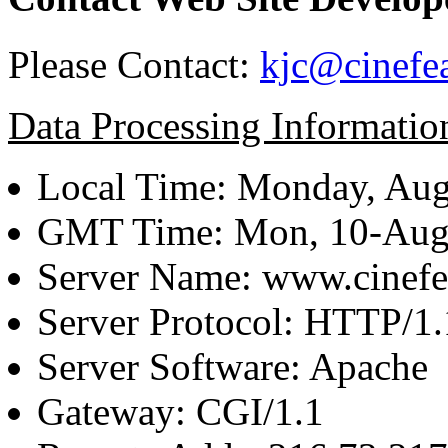
Please Contact:
kjc@cinefe
Data Processing Informatio
Local Time: Monday, Aug
GMT Time: Mon, 10-Aug
Server Name: www.cinefe
Server Protocol: HTTP/1.
Server Software: Apache
Gateway: CGI/1.1