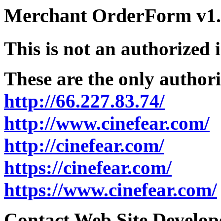
Merchant OrderForm v1.5
This is not an authorized 
These are the only authori
http://66.227.83.74/
http://www.cinefear.com/
http://cinefear.com/
https://cinefear.com/
https://www.cinefear.com/
Contact Web Site Develope