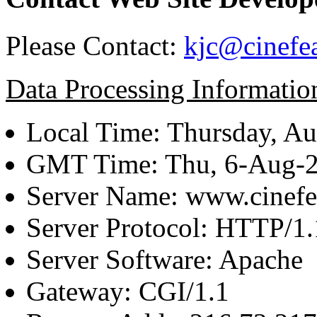
Please Contact:
kjc@cinefe
Data Processing Informatio
Local Time: Thursday, Au
GMT Time: Thu, 6-Aug-
Server Name: www.cinefe
Server Protocol: HTTP/1.
Server Software: Apache
Gateway: CGI/1.1