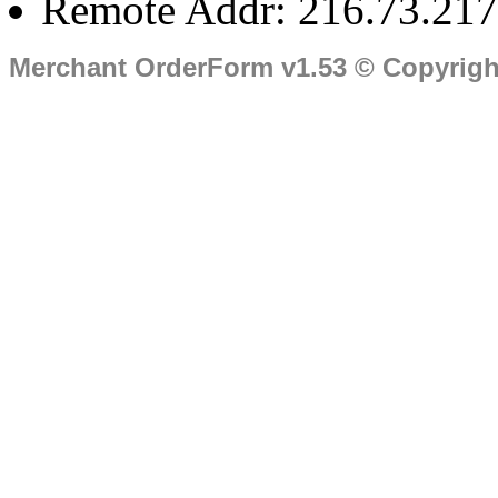
Remote Addr: 216.73.217
Merchant OrderForm v1.53 © Copyrig