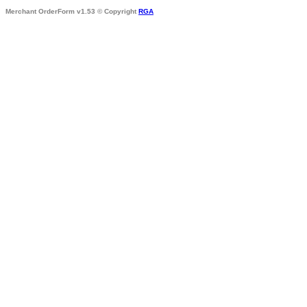
Merchant OrderForm v1.53 © Copyright
RGA