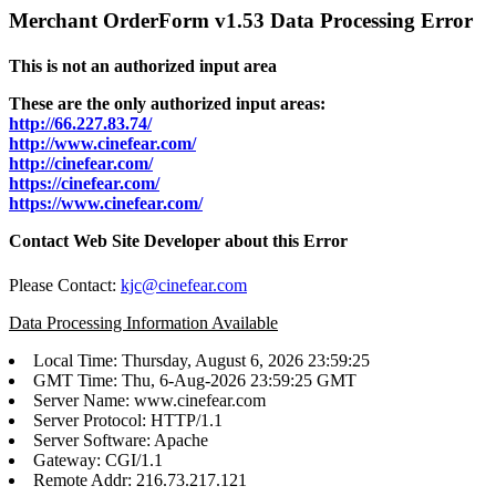
Merchant OrderForm v1.53 Data Processing Error
This is not an authorized input area
These are the only authorized input areas:
http://66.227.83.74/
http://www.cinefear.com/
http://cinefear.com/
https://cinefear.com/
https://www.cinefear.com/
Contact Web Site Developer about this Error
Please Contact:
kjc@cinefear.com
Data Processing Information Available
Local Time: Thursday, August 6, 2026 23:59:25
GMT Time: Thu, 6-Aug-2026 23:59:25 GMT
Server Name: www.cinefear.com
Server Protocol: HTTP/1.1
Server Software: Apache
Gateway: CGI/1.1
Remote Addr: 216.73.217.121