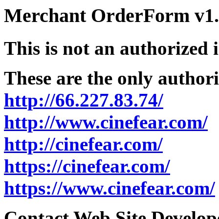
Merchant OrderForm v1.5
This is not an authorized 
These are the only authori
http://66.227.83.74/
http://www.cinefear.com/
http://cinefear.com/
https://cinefear.com/
https://www.cinefear.com/
Contact Web Site Develope