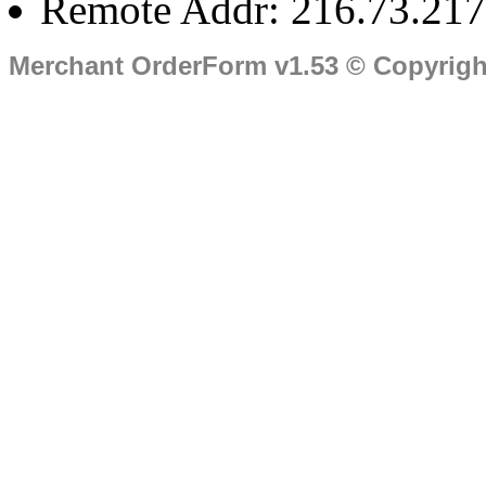
Remote Addr: 216.73.217
Merchant OrderForm v1.53 © Copyrig