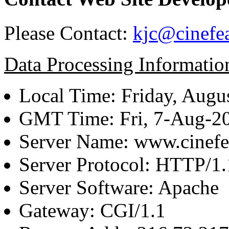
Please Contact:
kjc@cinefe
Data Processing Informatio
Local Time: Friday, Augu
GMT Time: Fri, 7-Aug-2
Server Name: www.cinefe
Server Protocol: HTTP/1.
Server Software: Apache
Gateway: CGI/1.1