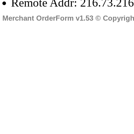
Remote Addr: 216.73.216
Merchant OrderForm v1.53 © Copyrig