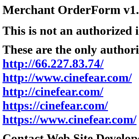
Merchant OrderForm v1.5
This is not an authorized 
These are the only authori
http://66.227.83.74/
http://www.cinefear.com/
http://cinefear.com/
https://cinefear.com/
https://www.cinefear.com/
Contact Web Site Develope