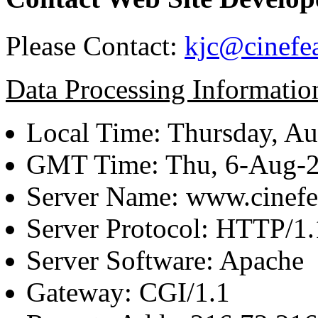
Please Contact:
kjc@cinefe
Data Processing Informatio
Local Time: Thursday, Au
GMT Time: Thu, 6-Aug-
Server Name: www.cinefe
Server Protocol: HTTP/1.
Server Software: Apache
Gateway: CGI/1.1