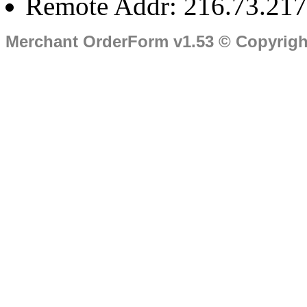
Remote Addr: 216.73.217
Merchant OrderForm v1.53 © Copyrig