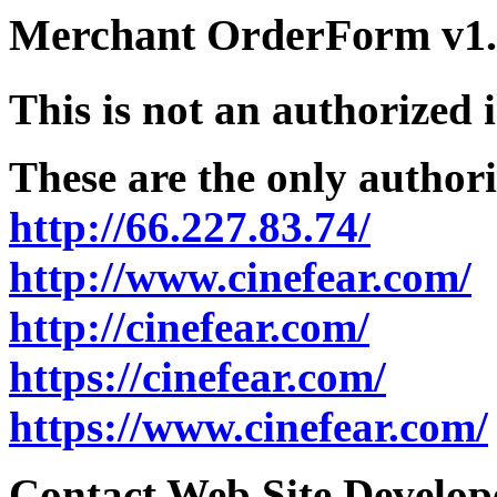
Merchant OrderForm v1.5
This is not an authorized 
These are the only authori
http://66.227.83.74/
http://www.cinefear.com/
http://cinefear.com/
https://cinefear.com/
https://www.cinefear.com/
Contact Web Site Develope