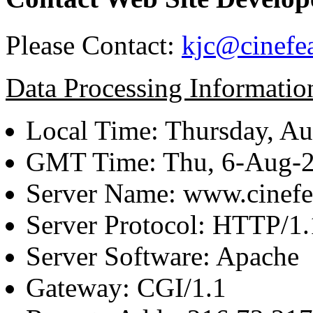
Please Contact:
kjc@cinefe
Data Processing Informatio
Local Time: Thursday, Au
GMT Time: Thu, 6-Aug-
Server Name: www.cinefe
Server Protocol: HTTP/1.
Server Software: Apache
Gateway: CGI/1.1