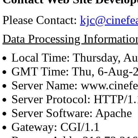
Please Contact:
kjc@cinefe
Data Processing Informatio
Local Time: Thursday, Au
GMT Time: Thu, 6-Aug-
Server Name: www.cinefe
Server Protocol: HTTP/1.
Server Software: Apache
Gateway: CGI/1.1