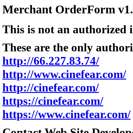
Merchant OrderForm v1.5
This is not an authorized 
These are the only authori
http://66.227.83.74/
http://www.cinefear.com/
http://cinefear.com/
https://cinefear.com/
https://www.cinefear.com/
Contact Web Site Develope