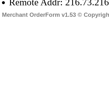
Remote Addr: 216.73.216
Merchant OrderForm v1.53 © Copyrig