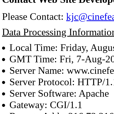
Please Contact:
kjc@cinefe
Data Processing Informatio
Local Time: Friday, Augu
GMT Time: Fri, 7-Aug-2
Server Name: www.cinefe
Server Protocol: HTTP/1.
Server Software: Apache
Gateway: CGI/1.1