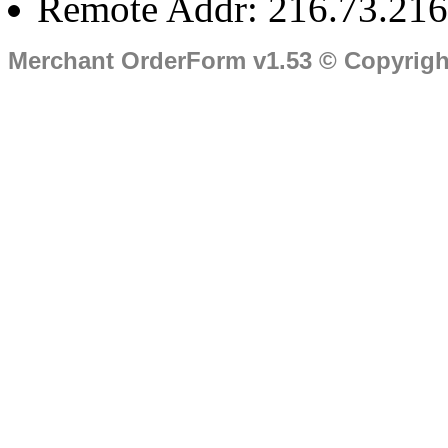
Remote Addr: 216.73.216
Merchant OrderForm v1.53 © Copyrig