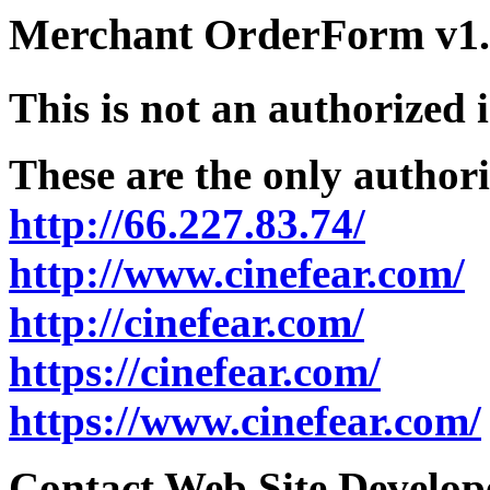
Merchant OrderForm v1.5
This is not an authorized 
These are the only authori
http://66.227.83.74/
http://www.cinefear.com/
http://cinefear.com/
https://cinefear.com/
https://www.cinefear.com/
Contact Web Site Develope