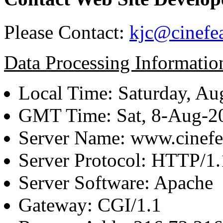
Please Contact:
kjc@cinefe
Data Processing Informatio
Local Time: Saturday, Au
GMT Time: Sat, 8-Aug-
Server Name: www.cinefe
Server Protocol: HTTP/1.
Server Software: Apache
Gateway: CGI/1.1