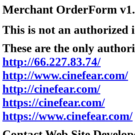
Merchant OrderForm v1.5
This is not an authorized 
These are the only authori
http://66.227.83.74/
http://www.cinefear.com/
http://cinefear.com/
https://cinefear.com/
https://www.cinefear.com/
Contact Web Site Develope