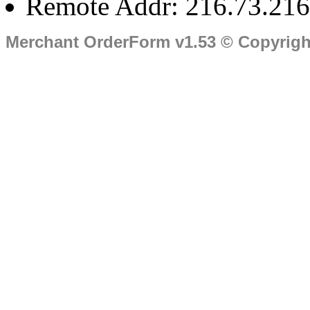
Remote Addr: 216.73.216
Merchant OrderForm v1.53 © Copyrig